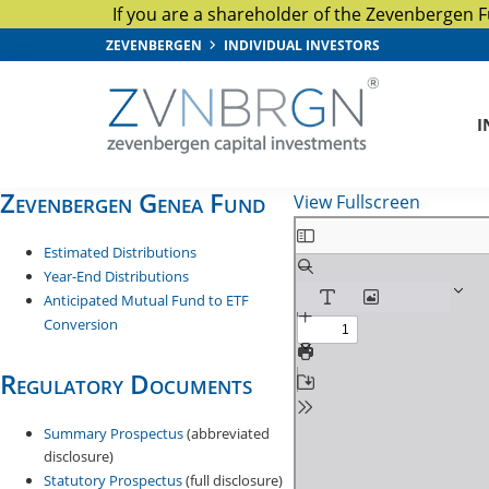
If you are a shareholder of the Zevenbergen F
Skip
Skip
Skip
ZEVENBERGEN
INDIVIDUAL INVESTORS
to
to
to
primary
main
footer
I
navigation
content
Zevenbergen
Capital
Zevenbergen Genea Fund
View Fullscreen
Investments
S
Estimated Distributions
k
Year-End Distributions
i
Anticipated Mutual Fund to ETF
p
Conversion
t
o
Regulatory Documents
P
D
Summary Prospectus
(abbreviated
F
disclosure)
Statutory Prospectus
(full disclosure)
c