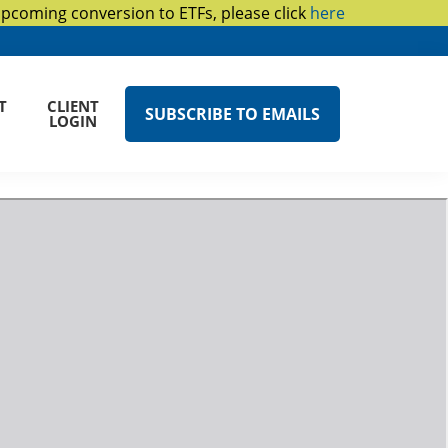
upcoming conversion to ETFs, please click
here
T
CLIENT
SUBSCRIBE TO EMAILS
LOGIN