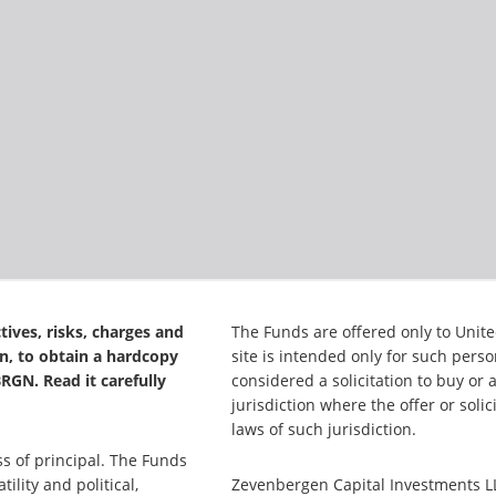
tives, risks, charges and
The Funds are offered only to Unite
n, to obtain a hardcopy
site is intended only for such pers
GN. Read it carefully
considered a solicitation to buy or 
jurisdiction where the offer or soli
laws of such jurisdiction.
ss of principal. The Funds
ility and political,
Zevenbergen Capital Investments LL