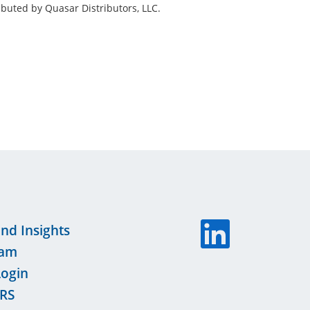
buted by Quasar Distributors, LLC.
nd Insights
eam
Login
RS