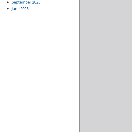
September 2025
June 2025