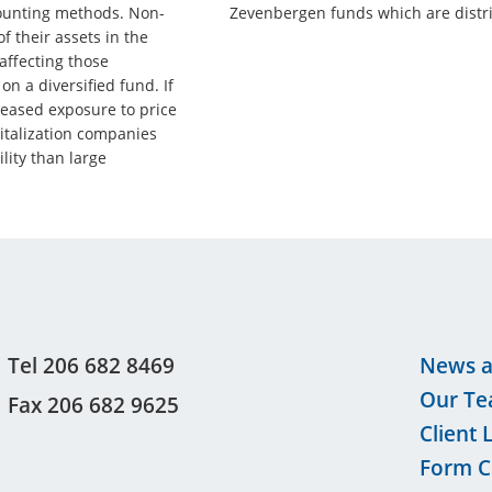
counting methods. Non-
Zevenbergen funds which are distri
f their assets in the
affecting those
n a diversified fund. If
reased exposure to price
talization companies
ility than large
Tel 206 682 8469
News a
Our T
Fax 206 682 9625
Client 
Form C