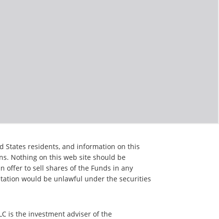
d States residents, and information on this
ons. Nothing on this web site should be
an offer to sell shares of the Funds in any
citation would be unlawful under the securities
C is the investment adviser of the