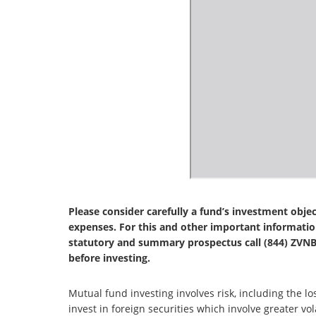
Please consider carefully a fund’s investment objec
expenses. For this and other important informatio
statutory and summary prospectus call (844) ZVNBR
before investing.
Mutual fund investing involves risk, including the lo
invest in foreign securities which involve greater volat