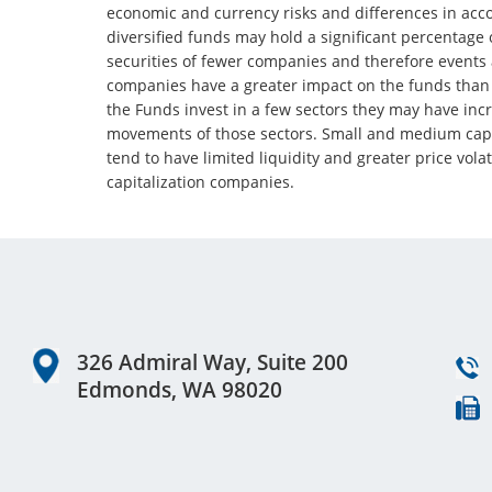
economic and currency risks and differences in ac
diversified funds may hold a significant percentage o
securities of fewer companies and therefore events 
companies have a greater impact on the funds than o
the Funds invest in a few sectors they may have inc
movements of those sectors. Small and medium capi
tend to have limited liquidity and greater price volat
capitalization companies.
Footer
326 Admiral Way, Suite 200
Edmonds, WA 98020