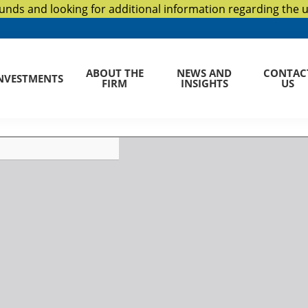
unds and looking for additional information regarding the 
ABOUT THE
NEWS AND
CONTAC
NVESTMENTS
FIRM
INSIGHTS
US