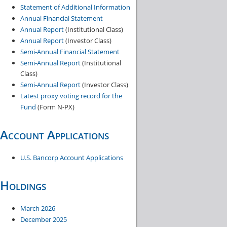
Statement of Additional Information
o
Annual Financial Statement
n
Annual Report
(Institutional Class)
t
Annual Report
(Investor Class)
e
Semi-Annual Financial Statement
Semi-Annual Report
(Institutional
n
Class)
t
Semi-Annual Report
(Investor Class)
Latest proxy voting record for the
Fund
(Form N-PX)
Account Applications
U.S. Bancorp Account Applications
Holdings
March 2026
December 20​25