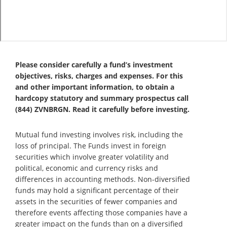
Please consider carefully a fund’s investment
objectives, risks, charges and expenses. For this
and other important information, to obtain a
hardcopy statutory and summary prospectus call
(844) ZVNBRGN. Read it carefully before investing.
Mutual fund investing involves risk, including the
loss of principal. The Funds invest in foreign
securities which involve greater volatility and
political, economic and currency risks and
differences in accounting methods. Non-diversified
funds may hold a significant percentage of their
assets in the securities of fewer companies and
therefore events affecting those companies have a
greater impact on the funds than on a diversified