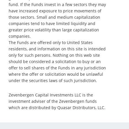
fund. If the Funds invest in a few sectors they may
have increased exposure to price movements of
those sectors. Small and medium capitalization
companies tend to have limited liquidity and
greater price volatility than large capitalization
companies.
The Funds are offered only to United States
residents, and information on this site is intended
only for such persons. Nothing on this web site
should be considered a solicitation to buy or an
offer to sell shares of the Funds in any jurisdiction
where the offer or solicitation would be unlawful
under the securities laws of such jurisdiction.
Zevenbergen Capital Investments LLC is the
investment adviser of the Zevenbergen funds
which are distributed by Quasar Distributors, LLC.