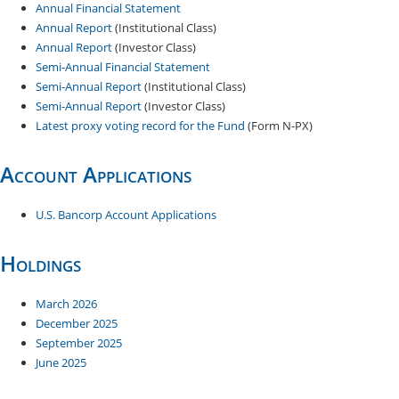
Annual Financial Statement
Annual Report
(Institutional Class)
Annual Report
(Investor Class)
Semi-Annual Financial Statement
Semi-Annual Report
(Institutional Class)
Semi-Annual Report
(Investor Class)
Latest proxy voting record for the Fund
(Form N-PX)
Account Applications
U.S. Bancorp Account Applications
Holdings
March 2026
December 20​25
September 2025
June 2025