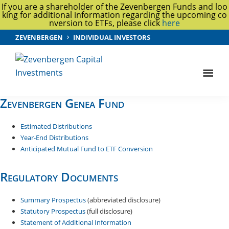
If you are a shareholder of the Zevenbergen Funds and loo
king for additional information regarding the upcoming co
nversion to ETFs, please click
here
Skip
Skip
ZEVENBERGEN
INDIVIDUAL INVESTORS
to
to
main
footer
content
Zevenbergen
Capital
Zevenbergen Genea Fund
Investments
Estimated Distributions
Year-End Distributions
Anticipated Mutual Fund to ETF Conversion
Regulatory Documents
Summary Prospectus
(abbreviated disclosure)
Statutory Prospectus
(full disclosure)
Statement of Additional Information