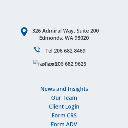
Footer
326 Admiral Way, Suite 200
Edmonds, WA 98020
Tel 206 682 8469
Fax 206 682 9625
News and Insights
Our Team
Client Login
Form CRS
Form ADV