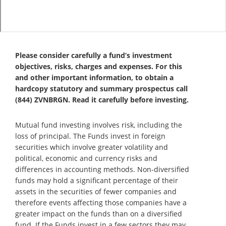
Please consider carefully a fund’s investment
objectives, risks, charges and expenses. For this
and other important information, to obtain a
hardcopy statutory and summary prospectus call
(844) ZVNBRGN. Read it carefully before investing.
Mutual fund investing involves risk, including the
loss of principal. The Funds invest in foreign
securities which involve greater volatility and
political, economic and currency risks and
differences in accounting methods. Non-diversified
funds may hold a significant percentage of their
assets in the securities of fewer companies and
therefore events affecting those companies have a
greater impact on the funds than on a diversified
fund. If the Funds invest in a few sectors they may