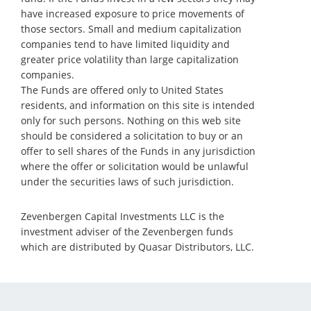
have increased exposure to price movements of
those sectors. Small and medium capitalization
companies tend to have limited liquidity and
greater price volatility than large capitalization
companies.
The Funds are offered only to United States
residents, and information on this site is intended
only for such persons. Nothing on this web site
should be considered a solicitation to buy or an
offer to sell shares of the Funds in any jurisdiction
where the offer or solicitation would be unlawful
under the securities laws of such jurisdiction.
Zevenbergen Capital Investments LLC is the
investment adviser of the Zevenbergen funds
which are distributed by Quasar Distributors, LLC.