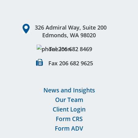
Footer
326 Admiral Way, Suite 200
Edmonds, WA 98020
Tel 206 682 8469
Fax 206 682 9625
News and Insights
Our Team
Client Login
Form CRS
Form ADV