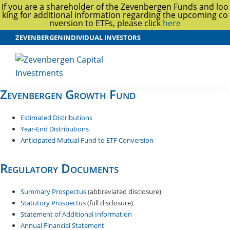
If you are a shareholder of the Zevenbergen Funds and loo
king for additional information regarding the upcoming co
nversion to ETFs, please click
here
Skip
Skip
ZEVENBERGEN
INDIVIDUAL INVESTORS
to
to
main
footer
content
Zevenbergen
Zevenbergen Growth Fund
Capital
Investments
Estimated Distributions
Year-End Distributions
Anticipated Mutual Fund to ETF Conversion
Regulatory Documents
Summary Prospectus
(abbreviated disclosure)
Statutory Prospectus
(full disclosure)
Statement of Additional Information
Annual Financial Statement