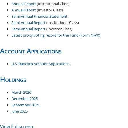
Annual Report
(Institutional Class)
Annual Report
(Investor Class)
Semi-Annual Financial Statement
Semi-Annual Report
(Institutional Class)
Semi-Annual Report
(Investor Class)
Latest proxy voting record for the Fund (Form N-PX)
Account Applications
U.S. Bancorp Account Applications
Holdings
March 2026
December 20​25
September 2025
June 2025
View Fullscreen